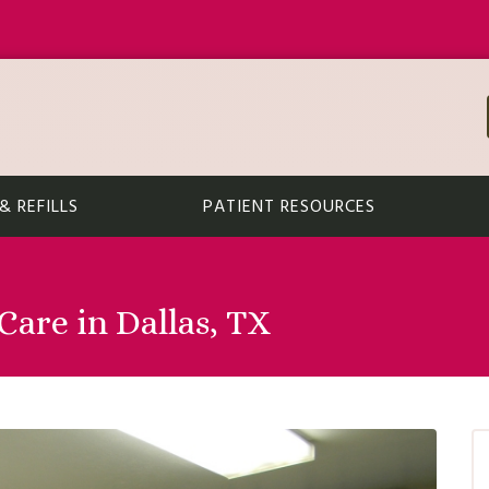
 REFILLS
PATIENT RESOURCES
are in Dallas, TX