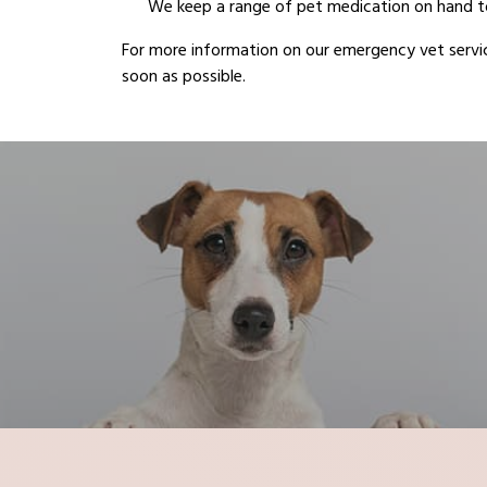
We keep a range of pet medication on hand to
For more information on our emergency vet servic
soon as possible.