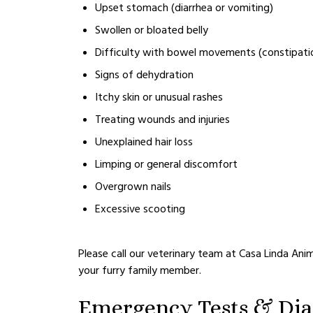
Upset stomach (diarrhea or vomiting)
Swollen or bloated belly
Difficulty with bowel movements (constipati
Signs of dehydration
Itchy skin or unusual rashes
Treating wounds and injuries
Unexplained hair loss
Limping or general discomfort
Overgrown nails
Excessive scooting
Please call our veterinary team at Casa Linda Anim
your furry family member.
Emergency Tests & Dia