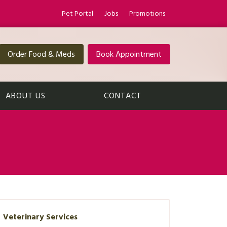
Pet Portal
Jobs
Promotions
Order Food & Meds
Book Appointment
ABOUT US
CONTACT
Veterinary Services