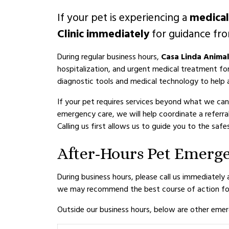
If your pet is experiencing a
medica
Clinic immediately
for guidance fro
During regular business hours,
Casa Linda Animal 
hospitalization, and urgent medical treatment fo
diagnostic tools and medical technology to help a
If your pet requires services beyond what we can
emergency care, we will help coordinate a referra
Calling us first allows us to guide you to the sa
After-Hours Pet Emerg
During business hours, please call us immediately
we may recommend the best course of action for
Outside our business hours, below are other emerg