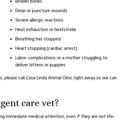
Broken bones
Deep or puncture wounds
Severe allergic reactions
Heat exhaustion or heatstroke
Breathing has stopped
Heart stopping (cardiac arrest)
Labor complications or a mother struggling to
deliver kittens or puppies
, please call Casa Linda Animal Clinic right away so we can
gent care vet?
g immediate medical attention, even if they are not life-