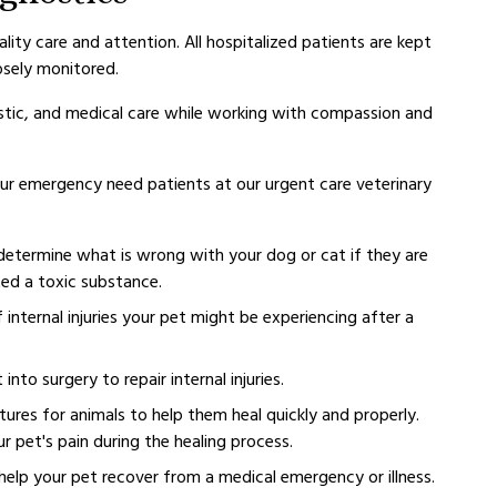
ality care and attention. All hospitalized patients are kept
osely monitored.
gnostic, and medical care while working with compassion and
our emergency need patients at our urgent care veterinary
determine what is wrong with your dog or cat if they are
ted a toxic substance.
 internal injuries your pet might be experiencing after a
to surgery to repair internal injuries.
ures for animals to help them heal quickly and properly.
our pet's pain during the healing process.
elp your pet recover from a medical emergency or illness.