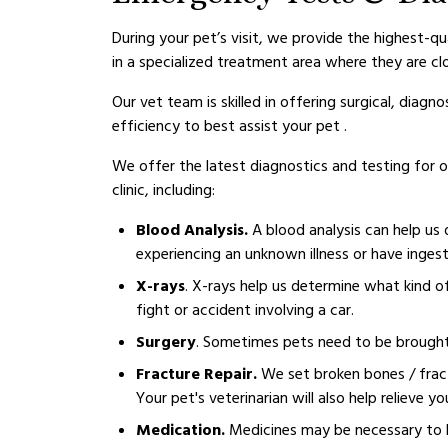
During your pet’s visit, we provide the highest-qu
in a specialized treatment area where they are cl
Our vet team is skilled in offering surgical, dia
efficiency to best assist your pet .
We offer the latest diagnostics and testing for 
clinic, including:
Blood Analysis.
A blood analysis can help us 
experiencing an unknown illness or have inges
X-rays
. X-rays help us determine what kind of
fight or accident involving a car.
Surgery
. Sometimes pets need to be brought in
Fracture Repair.
We set broken bones / fract
Your pet's veterinarian will also help relieve y
Medication.
Medicines may be necessary to h