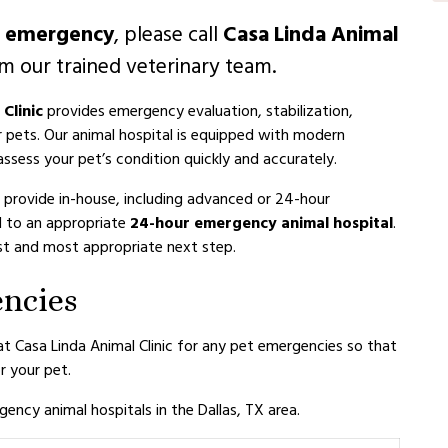
l emergency
, please call
Casa Linda Animal
m our trained veterinary team.
Clinic
provides emergency evaluation, stabilization,
r pets. Our animal hospital is equipped with modern
ssess your pet’s condition quickly and accurately.
 provide in-house, including advanced or 24-hour
l to an appropriate
24-hour emergency animal hospital
.
fest and most appropriate next step.
encies
 at Casa Linda Animal Clinic for any pet emergencies so that
 your pet.
ency animal hospitals in the Dallas, TX area.