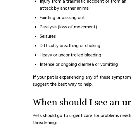
Injury from a traumatic accident or from an
attack by another animal
Fainting or passing out
Paralysis (loss of movement)
Seizures
Difficulty breathing or choking
Heavy or uncontrolled bleeding
Intense or ongoing diarrhea or vomiting
If your pet is experiencing any of these symptoms
suggest the best way to help.
When should I see an ur
Pets should go to urgent care for problems needin
threatening: