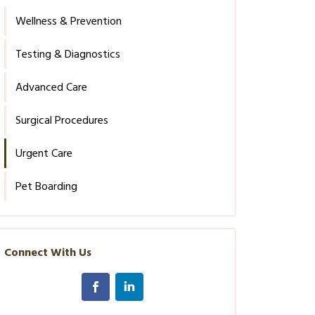
Wellness & Prevention
Testing & Diagnostics
Advanced Care
Surgical Procedures
Urgent Care
Pet Boarding
Connect With Us