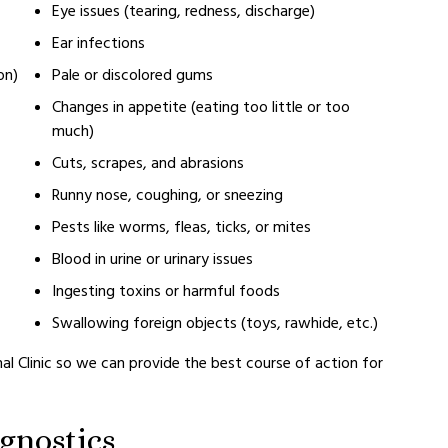
Eye issues (tearing, redness, discharge)
Ear infections
on)
Pale or discolored gums
Changes in appetite (eating too little or too
much)
Cuts, scrapes, and abrasions
Runny nose, coughing, or sneezing
Pests like worms, fleas, ticks, or mites
Blood in urine or urinary issues
Ingesting toxins or harmful foods
Swallowing foreign objects (toys, rawhide, etc.)
al Clinic so we can provide the best course of action for
gnostics