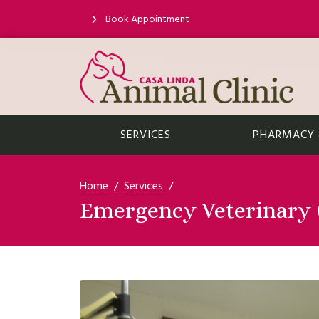
Book Appointment
SERVICES
PHARMACY &
Home
Services
Emergency Veterinary C