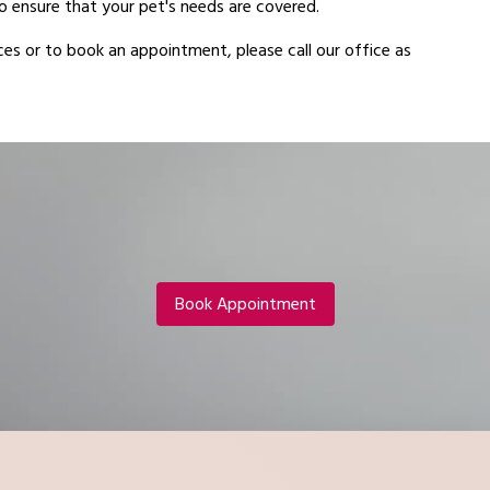
 ensure that your pet's needs are covered.
es or to book an appointment, please call our office as
Book Appointment