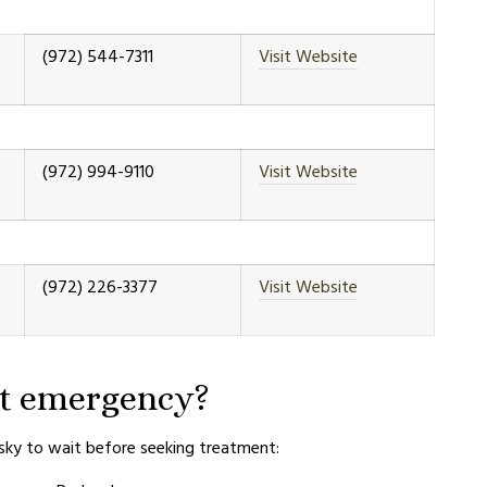
(972) 544-7311
Visit Website
(972) 994-9110
Visit Website
(972) 226-3377
Visit Website
et emergency?
isky to wait before seeking treatment: