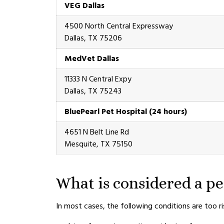
VEG Dallas
4500 North Central Expressway
Dallas, TX 75206
MedVet Dallas
11333 N Central Expy
Dallas, TX 75243
BluePearl Pet Hospital (24 hours)
4651 N Belt Line Rd
Mesquite, TX 75150
What is considered a p
In most cases, the following conditions are too r