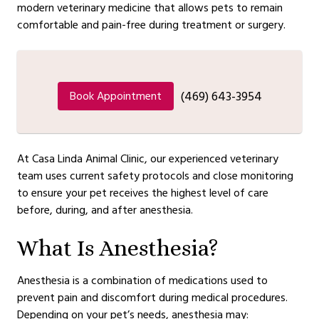
modern veterinary medicine that allows pets to remain
comfortable and pain-free during treatment or surgery.
(469) 643-3954
Book Appointment
At Casa Linda Animal Clinic, our experienced veterinary
team uses current safety protocols and close monitoring
to ensure your pet receives the highest level of care
before, during, and after anesthesia.
What Is Anesthesia?
Anesthesia is a combination of medications used to
prevent pain and discomfort during medical procedures.
Depending on your pet’s needs, anesthesia may: