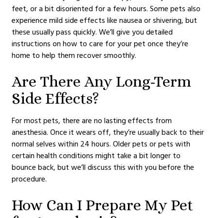
feet, or a bit disoriented for a few hours. Some pets also
experience mild side effects like nausea or shivering, but
these usually pass quickly. We’ll give you detailed
instructions on how to care for your pet once they’re
home to help them recover smoothly.
Are There Any Long-Term
Side Effects?
For most pets, there are no lasting effects from
anesthesia. Once it wears off, they’re usually back to their
normal selves within 24 hours. Older pets or pets with
certain health conditions might take a bit longer to
bounce back, but we’ll discuss this with you before the
procedure.
How Can I Prepare My Pet