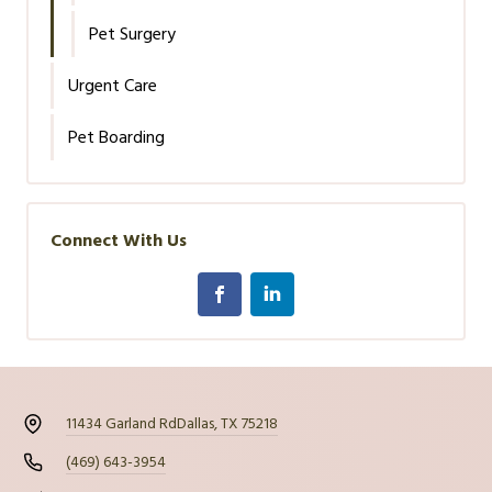
Pet Surgery
Urgent Care
Pet Boarding
Connect With Us
11434 Garland Rd
Dallas, TX 75218
(469) 643-3954