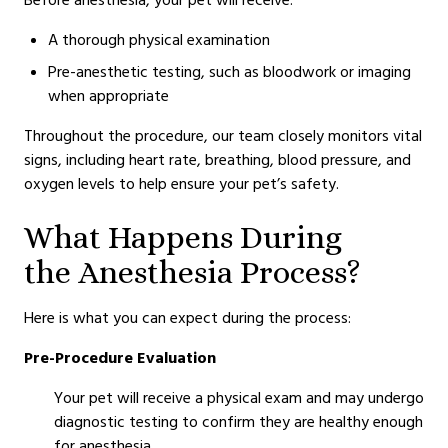
A thorough physical examination
Pre-anesthetic testing, such as bloodwork or imaging
when appropriate
Throughout the procedure, our team closely monitors vital
signs, including heart rate, breathing, blood pressure, and
oxygen levels to help ensure your pet’s safety.
What Happens During
the Anesthesia Process?
Here is what you can expect during the process:
Pre-Procedure Evaluation
Your pet will receive a physical exam and may undergo
diagnostic testing to confirm they are healthy enough
for anesthesia.