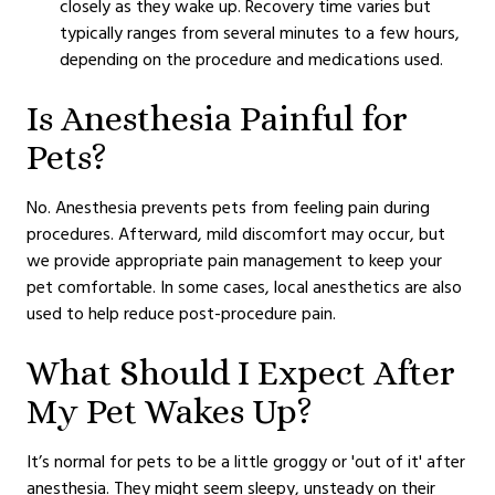
closely as they wake up. Recovery time varies but
typically ranges from several minutes to a few hours,
depending on the procedure and medications used.
Is Anesthesia Painful for
Pets?
No. Anesthesia prevents pets from feeling pain during
procedures. Afterward, mild discomfort may occur, but
we provide appropriate pain management to keep your
pet comfortable. In some cases, local anesthetics are also
used to help reduce post-procedure pain.
What Should I Expect After
My Pet Wakes Up?
It’s normal for pets to be a little groggy or 'out of it' after
anesthesia. They might seem sleepy, unsteady on their