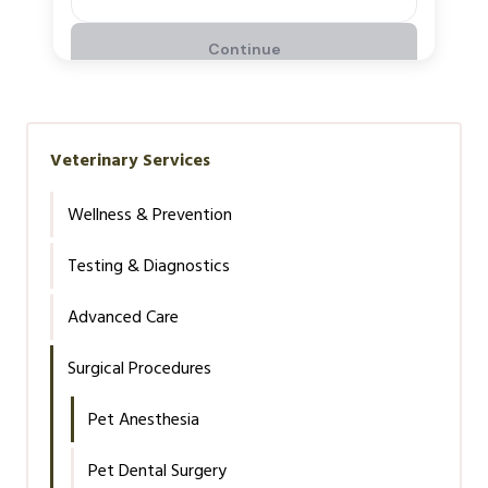
Veterinary Services
Wellness & Prevention
Testing & Diagnostics
Advanced Care
Surgical Procedures
Pet Anesthesia
Pet Dental Surgery