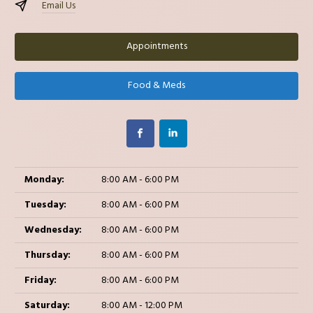
Email Us
Appointments
Food & Meds
Monday:
8:00 AM - 6:00 PM
Tuesday:
8:00 AM - 6:00 PM
Wednesday:
8:00 AM - 6:00 PM
Thursday:
8:00 AM - 6:00 PM
Friday:
8:00 AM - 6:00 PM
Saturday:
8:00 AM - 12:00 PM