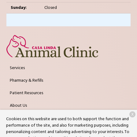
Sunday:
Closed
Services
Pharmacy & Refills
Patient Resources
About Us
X
Contact
Cookies on this website are used to both support the function and
performance of the site, and also for marketing purposes, including
personalizing content and tailoring advertising to your interests. To