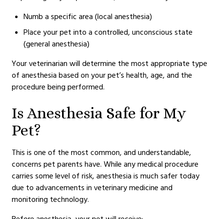
Numb a specific area (local anesthesia)
Place your pet into a controlled, unconscious state
(general anesthesia)
Your veterinarian will determine the most appropriate type
of anesthesia based on your pet’s health, age, and the
procedure being performed.
Is Anesthesia Safe for My
Pet?
This is one of the most common, and understandable,
concerns pet parents have. While any medical procedure
carries some level of risk, anesthesia is much safer today
due to advancements in veterinary medicine and
monitoring technology.
Before anesthesia, your pet will receive: