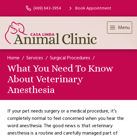
(469) 643-3954
Book Appointment
Menu
Home
Services
Surgical Procedures
What You Need To Know
About Veterinary
Anesthesia
If your pet needs surgery or a medical procedure, it’s
completely normal to feel concerned when you hear the
word anesthesia. The good news is that veterinary
anesthesia is a routine and carefully managed part of