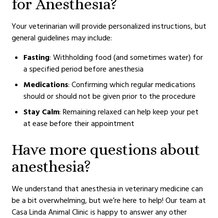
for Anesthesia?
Your veterinarian will provide personalized instructions, but
general guidelines may include:
Fasting
: Withholding food (and sometimes water) for
a specified period before anesthesia
Medications
: Confirming which regular medications
should or should not be given prior to the procedure
Stay Calm
: Remaining relaxed can help keep your pet
at ease before their appointment
Have more questions about
anesthesia?
We understand that anesthesia in veterinary medicine can
be a bit overwhelming, but we’re here to help! Our team at
Casa Linda Animal Clinic is happy to answer any other