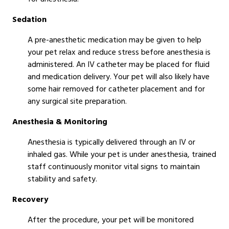
Sedation
A pre-anesthetic medication may be given to help
your pet relax and reduce stress before anesthesia is
administered. An IV catheter may be placed for fluid
and medication delivery. Your pet will also likely have
some hair removed for catheter placement and for
any surgical site preparation.
Anesthesia & Monitoring
Anesthesia is typically delivered through an IV or
inhaled gas. While your pet is under anesthesia, trained
staff continuously monitor vital signs to maintain
stability and safety.
Recovery
After the procedure, your pet will be monitored