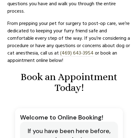
questions you have and walk you through the entire
process.
From prepping your pet for surgery to post-op care, we’re
dedicated to keeping your furry friend safe and
comfortable every step of the way. If you’re considering a
procedure or have any questions or concerns about dog or
cat anesthesia, call us at
(469) 643-3954
or book an
appointment online below!
Book an Appointment
Today!