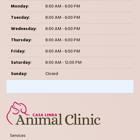
Monday:
8:00 AM - 6:00 PM
Tuesday:
8:00 AM - 6:00 PM
Wednesday:
8:00 AM - 6:00 PM
Thursday:
8:00 AM - 6:00 PM
Friday:
8:00 AM - 6:00 PM
Saturday:
8:00 AM - 12:00 PM
Sunday:
Closed
Services