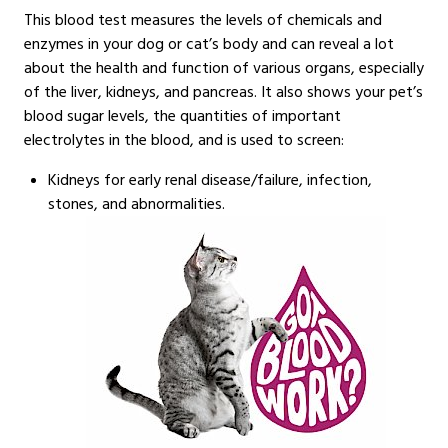
This blood test measures the levels of chemicals and
enzymes in your dog or cat’s body and can reveal a lot
about the health and function of various organs, especially
of the liver, kidneys, and pancreas. It also shows your pet’s
blood sugar levels, the quantities of important
electrolytes in the blood, and is used to screen:
Kidneys for early renal disease/failure, infection,
stones, and abnormalities.