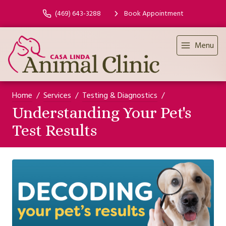
(469) 643-3288
Book Appointment
Menu
Home
Services
Testing & Diagnostics
Understanding Your Pet's
Test Results