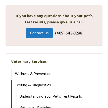
If you have any questions about your pet’s
test results, please give us a call!
(469) 643-3288
Contact Us
Veterinary Services
Wellness & Prevention
Testing & Diagnostics
Understanding Your Pet's Test Results
Veterinary Radiology