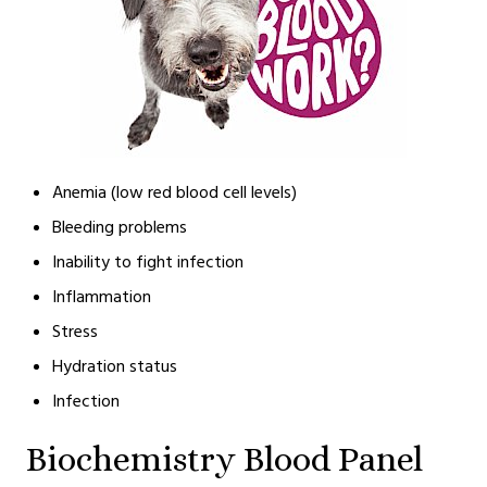
Anemia (low red blood cell levels)
Bleeding problems
Inability to fight infection
Inflammation
Stress
Hydration status
Infection
Biochemistry Blood Panel