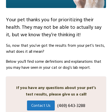
Your pet thanks you for prioritizing their
health. They may not be able to actually say
it, but we know they’re thinking it!
So, now that you’ve got the results from your pet’s tests,
what does it all mean?
Below you’ll find some definitions and explanations that
you may have seen in your cat or dog’s lab report.
If you have any questions about your pet’s
test results, please give us a call!
(469) 643-3288
Contact Us