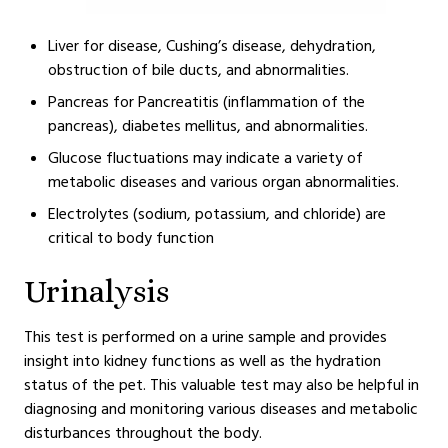
Liver for disease, Cushing’s disease, dehydration,
obstruction of bile ducts, and abnormalities.
Pancreas for Pancreatitis (inflammation of the
pancreas), diabetes mellitus, and abnormalities.
Glucose fluctuations may indicate a variety of
metabolic diseases and various organ abnormalities.
Electrolytes (sodium, potassium, and chloride) are
critical to body function
Urinalysis
This test is performed on a urine sample and provides
insight into kidney functions as well as the hydration
status of the pet. This valuable test may also be helpful in
diagnosing and monitoring various diseases and metabolic
disturbances throughout the body.