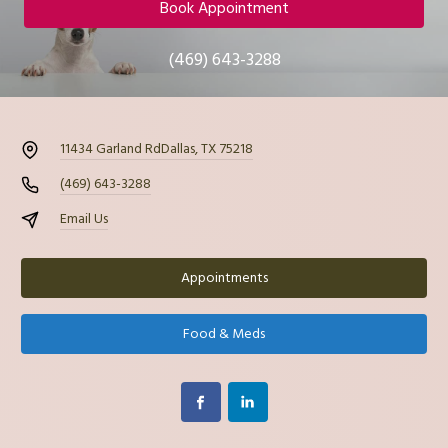
Book Appointment
(469) 643-3288
11434 Garland Rd
Dallas, TX 75218
(469) 643-3288
Email Us
Appointments
Food & Meds