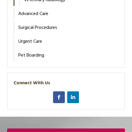
Advanced Care
Surgical Procedures
Urgent Care
Pet Boarding
Connect With Us