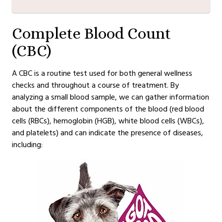
Complete Blood Count
(CBC)
A CBC is a routine test used for both general wellness
checks and throughout a course of treatment. By
analyzing a small blood sample, we can gather information
about the different components of the blood (red blood
cells (RBCs), hemoglobin (HGB), white blood cells (WBCs),
and platelets) and can indicate the presence of diseases,
including: