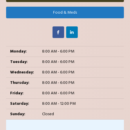
Food & Meds
Monday:
8:00 AM - 6:00 PM
Tuesday:
8:00 AM - 6:00 PM
Wednesday:
8:00 AM - 6:00 PM
Thursday:
8:00 AM - 6:00 PM
Friday:
8:00 AM - 6:00 PM
Saturday:
8:00 AM - 12:00 PM
Sunday:
Closed