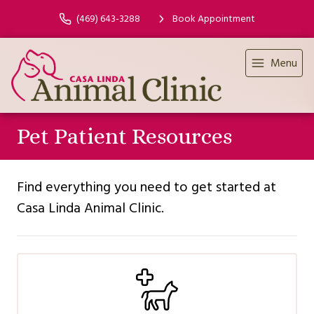
(469) 643-3288
Book Appointment
Menu
Pet Patient Resources
Find everything you need to get started at
Casa Linda Animal Clinic.