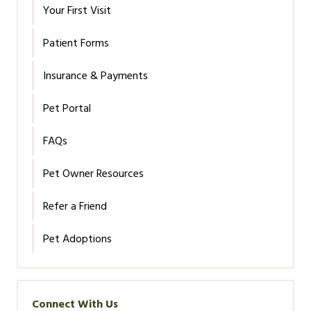
Your First Visit
Patient Forms
Insurance & Payments
Pet Portal
FAQs
Pet Owner Resources
Refer a Friend
Pet Adoptions
Connect With Us