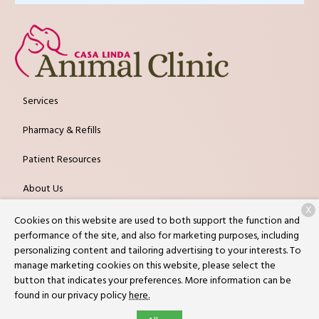
Services
Pharmacy & Refills
Patient Resources
About Us
X
Contact
Cookies on this website are used to both support the function and
performance of the site, and also for marketing purposes, including
personalizing content and tailoring advertising to your interests. To
manage marketing cookies on this website, please select the
Copyright © 2026
Casa Linda Animal Clinic
. All rights reserved.
button that indicates your preferences. More information can be
Privacy Policy
found in our privacy policy
here.