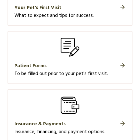
Your Pet's First Visit
What to expect and tips for success.
Patient Forms
To be filled out prior to your pet's first visit.
Insurance & Payments
Insurance, financing, and payment options.