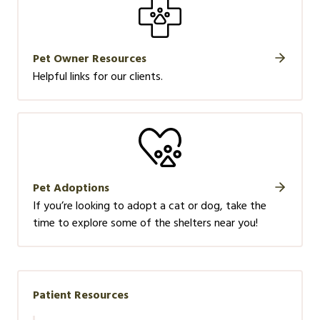
Pet Owner Resources
Helpful links for our clients.
Pet Adoptions
If you’re looking to adopt a cat or dog, take the
time to explore some of the shelters near you!
Patient Resources