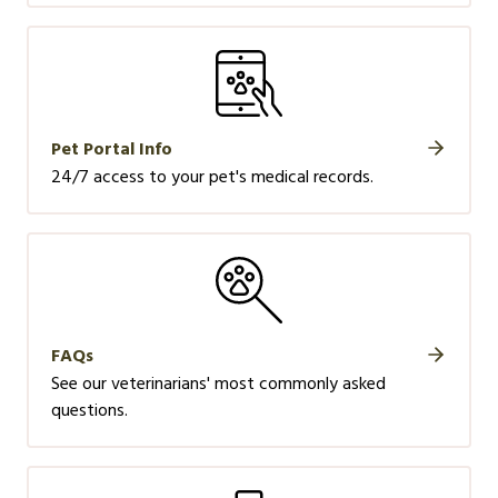
Pet Portal Info
24/7 access to your pet's medical records.
FAQs
See our veterinarians' most commonly asked
questions.