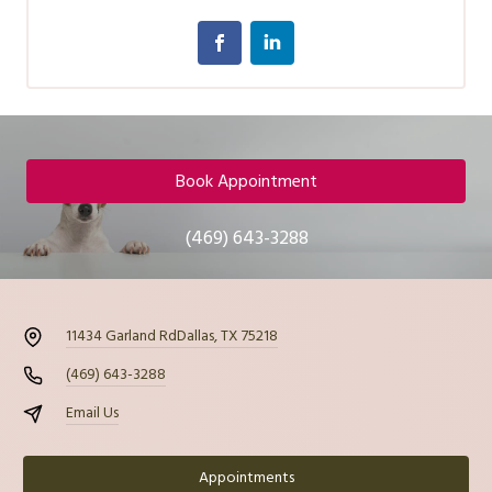
Book Appointment
(469) 643-3288
11434 Garland Rd
Dallas, TX 75218
(469) 643-3288
Email Us
Appointments