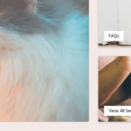
FAQs
View All Se