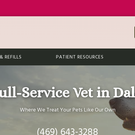
 REFILLS
PATIENT RESOURCES
ull-Service Vet in Dal
Where We Treat Your Pets Like Our Own
(469) 643-3288