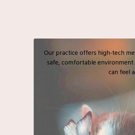
Our practice offers high-tech med
safe, comfortable environment 
can feel a