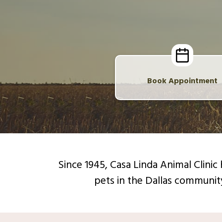
Book Appointment
Since 1945, Casa Linda Animal Clini
pets in the Dallas communit