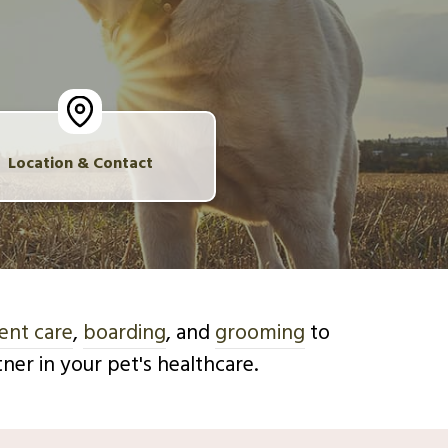
Location & Contact
ent care
,
boarding
, and
grooming
to
er in your pet's healthcare.