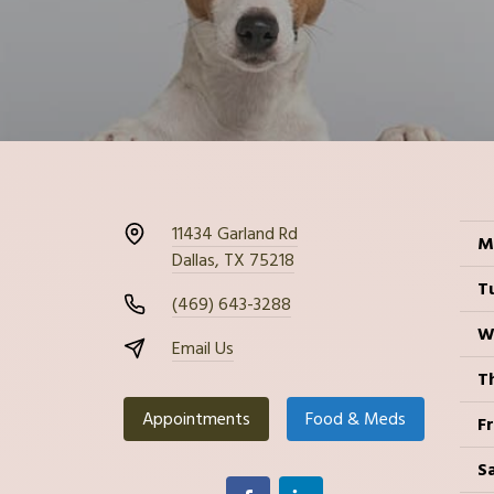
11434 Garland Rd
M
Dallas, TX 75218
T
(469) 643-3288
W
Email Us
T
Appointments
Food & Meds
Fr
S