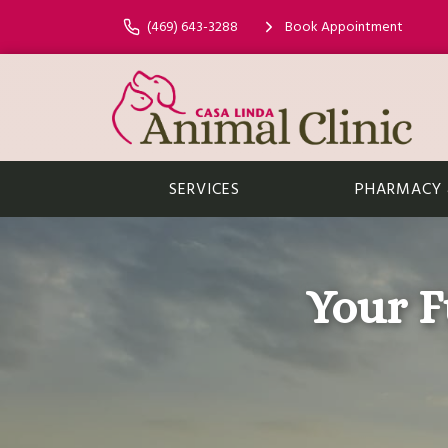
(469) 643-3288
Book Appointment
SERVICES
PHARMACY &
Your F