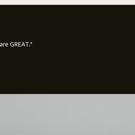
f are GREAT."