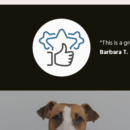
"This is a 
Barbara T.