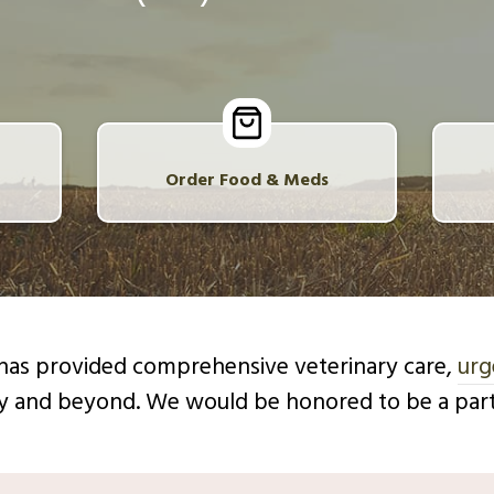
Order Food & Meds
c has provided comprehensive veterinary care,
urg
y and beyond. We would be honored to be a partn