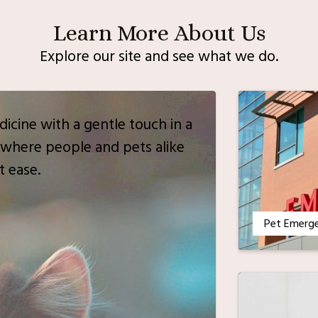
Learn More About Us
Explore our site and see what we do.
icine with a gentle touch in a
where people and pets alike
t ease.
Pet Emerg