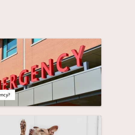
ency?