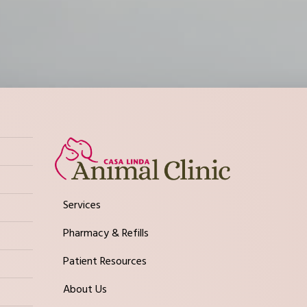
Services
Pharmacy & Refills
Patient Resources
About Us