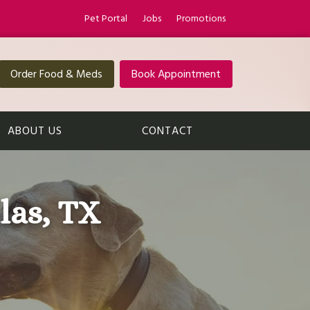
Pet Portal
Jobs
Promotions
Order Food & Meds
Book Appointment
ABOUT US
CONTACT
las, TX