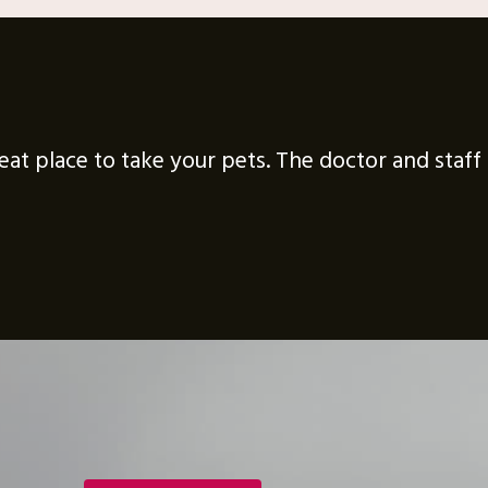
great place to take your pets. The doctor and staf