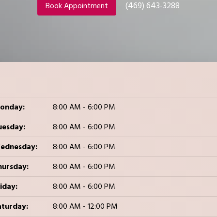
(469) 643-3288
Book Appointment
onday:
8:00 AM - 6:00 PM
uesday:
8:00 AM - 6:00 PM
ednesday:
8:00 AM - 6:00 PM
hursday:
8:00 AM - 6:00 PM
iday:
8:00 AM - 6:00 PM
aturday:
8:00 AM - 12:00 PM