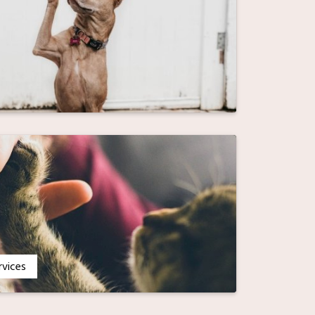
rvices